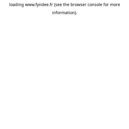
loading
www.fyndee.fr
(see the
browser console
for more
information).