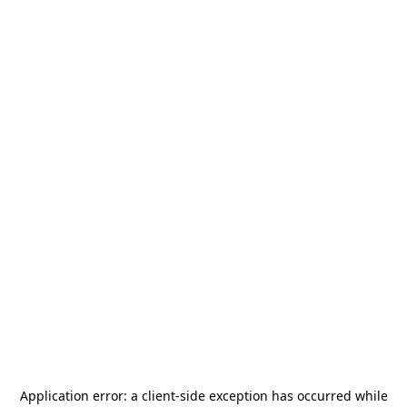
Application error: a
client
-side exception has occurred while