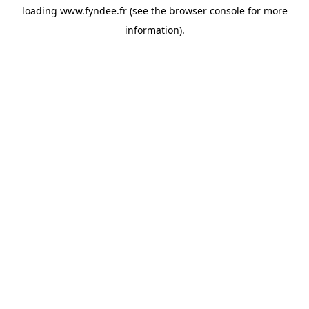
loading
www.fyndee.fr
(see the
browser console
for more
information).