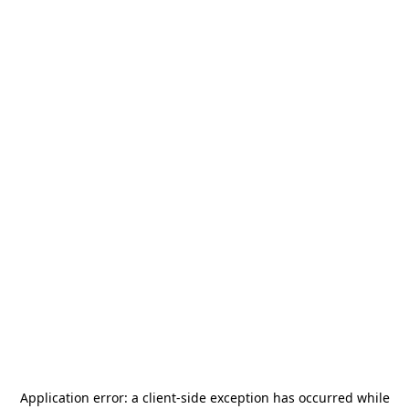
Application error: a
client
-side exception has occurred while