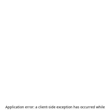
Application error: a
client
-side exception has occurred while