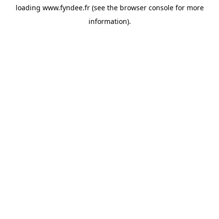
loading
www.fyndee.fr
(see the
browser console
for more
information).