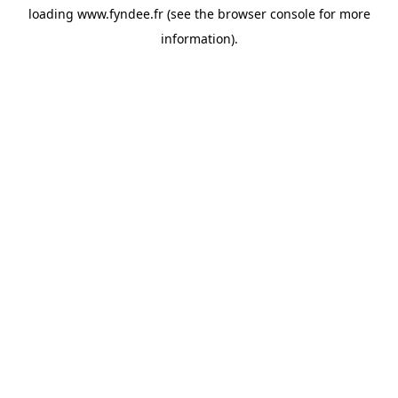
loading
www.fyndee.fr
(see the
browser console
for more
information).