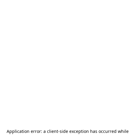
Application error: a
client
-side exception has occurred while