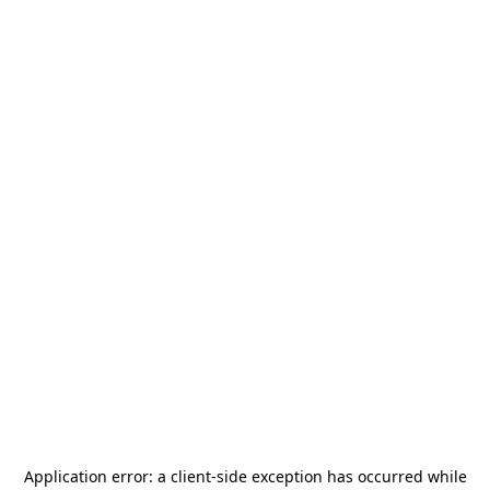
Application error: a
client
-side exception has occurred while