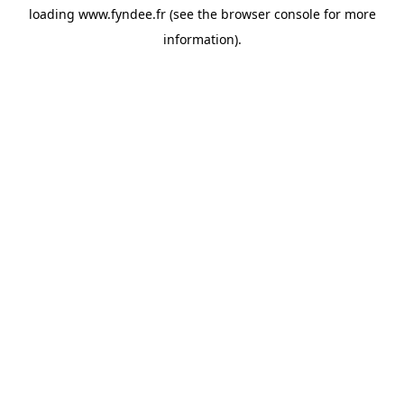
loading
www.fyndee.fr
(see the
browser console
for more
information).