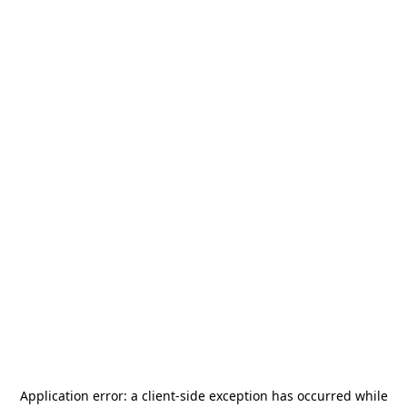
Application error: a
client
-side exception has occurred while