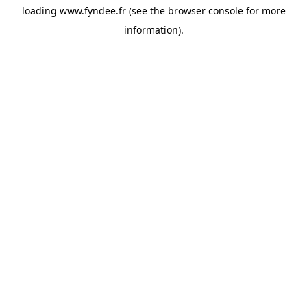
loading
www.fyndee.fr
(see the
browser console
for more
information).