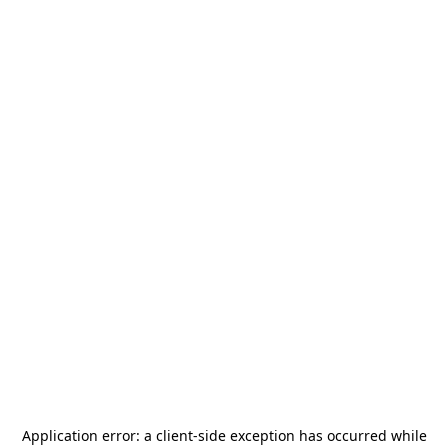
Application error: a
client
-side exception has occurred while