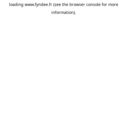
loading
www.fyndee.fr
(see the
browser console
for more
information).