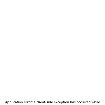
Application error: a
client
-side exception has occurred while