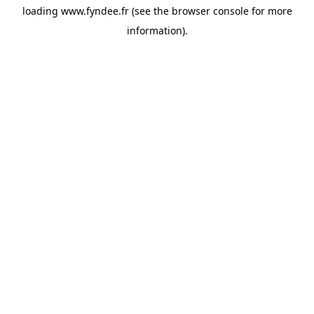
loading
www.fyndee.fr
(see the
browser console
for more
information).