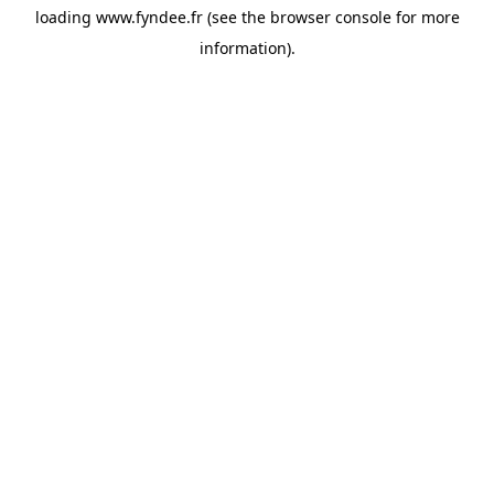
loading
www.fyndee.fr
(see the
browser console
for more
information).