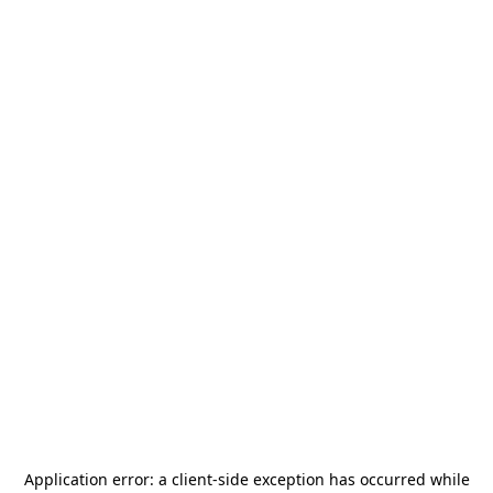
Application error: a
client
-side exception has occurred while