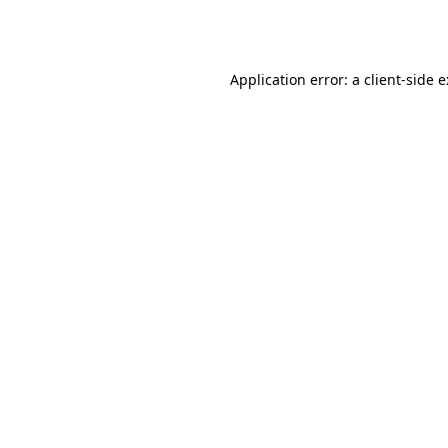
Application error: a
client
-side 