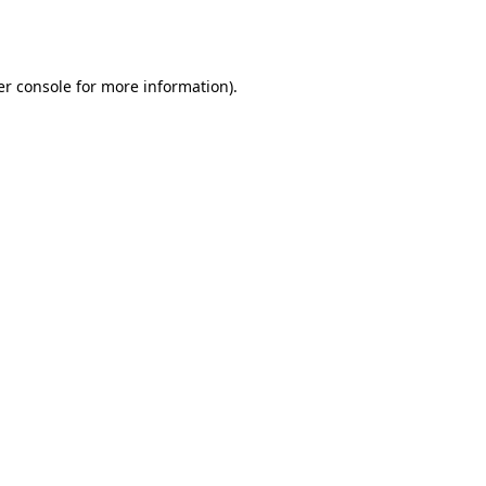
r console
for more information).