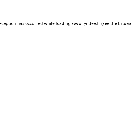
exception has occurred while loading
www.fyndee.fr
(see the
browse