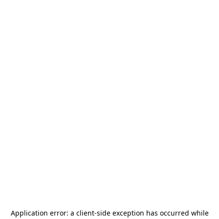
Application error: a
client
-side exception has occurred while