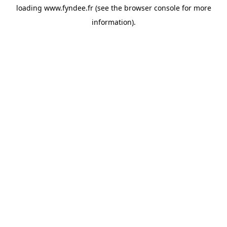
loading
www.fyndee.fr
(see the
browser console
for more
information).