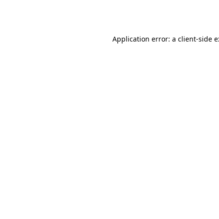
Application error: a
client
-side 