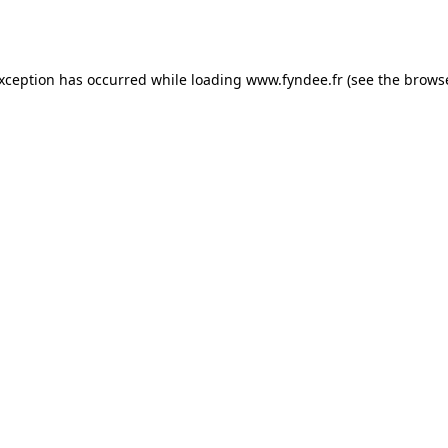
exception has occurred while loading
www.fyndee.fr
(see the
browse