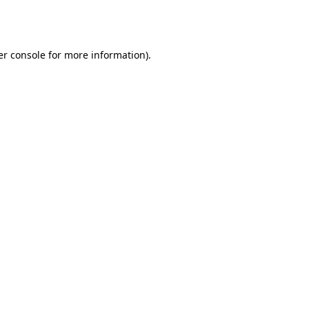
r console
for more information).