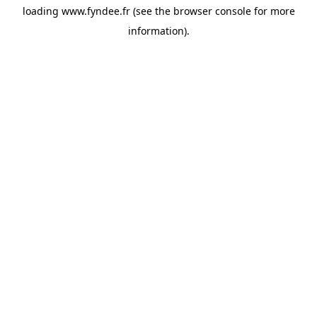
loading
www.fyndee.fr
(see the
browser console
for more
information).