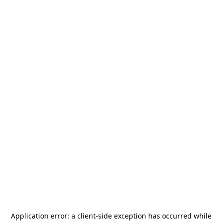
Application error: a
client
-side exception has occurred while