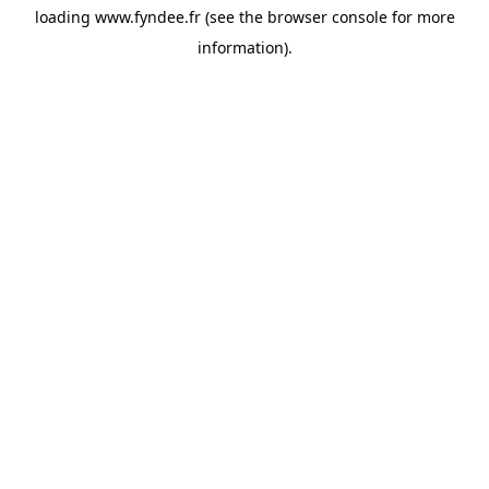
loading
www.fyndee.fr
(see the
browser console
for more
information).