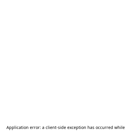
Application error: a
client
-side exception has occurred while