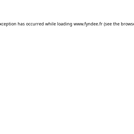
exception has occurred while loading
www.fyndee.fr
(see the
browse