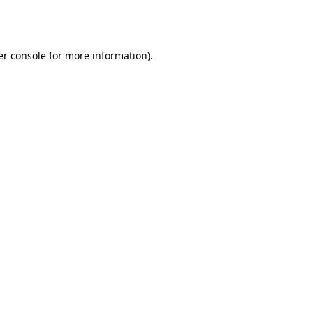
r console
for more information).