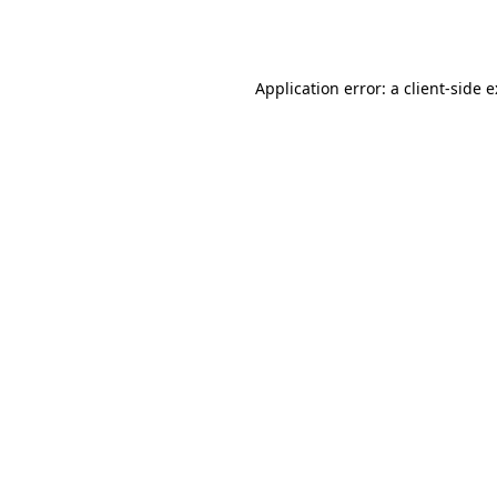
Application error: a
client
-side 