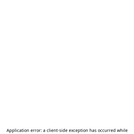
Application error: a
client
-side exception has occurred while