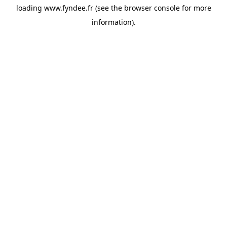
loading
www.fyndee.fr
(see the
browser console
for more
information).