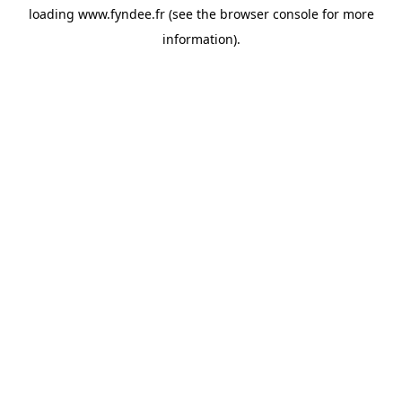
loading
www.fyndee.fr
(see the
browser console
for more
information).