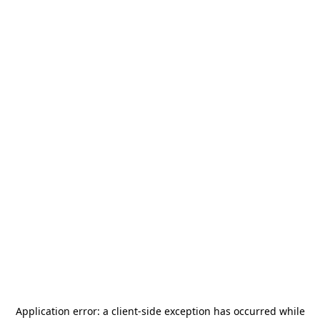
Application error: a
client
-side exception has occurred while