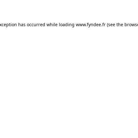
exception has occurred while loading
www.fyndee.fr
(see the
browse