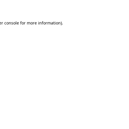
r console
for more information).