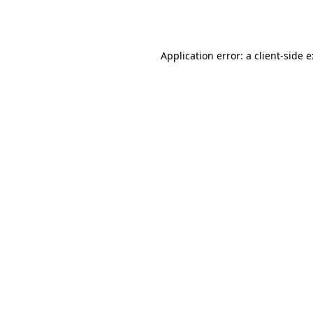
Application error: a
client
-side 