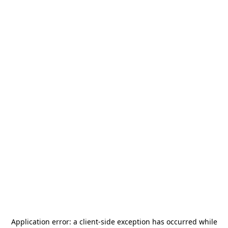
Application error: a
client
-side exception has occurred while