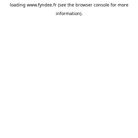
loading
www.fyndee.fr
(see the
browser console
for more
information).