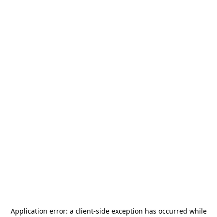
Application error: a
client
-side exception has occurred while