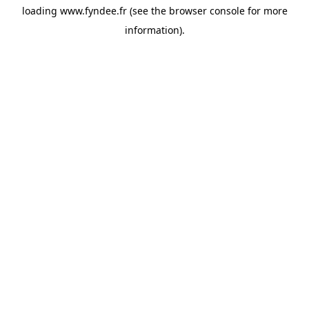
loading
www.fyndee.fr
(see the
browser console
for more
information).