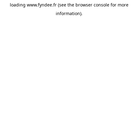
loading
www.fyndee.fr
(see the
browser console
for more
information).