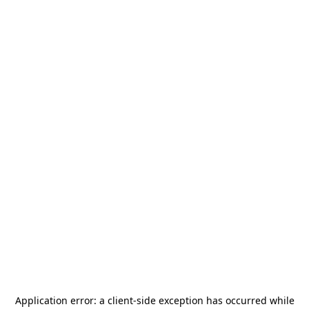
Application error: a
client
-side exception has occurred while