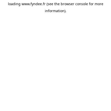
loading
www.fyndee.fr
(see the
browser console
for more
information).