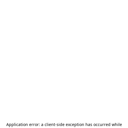
Application error: a
client
-side exception has occurred while