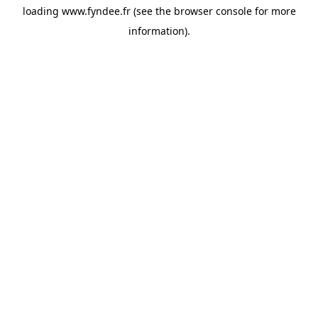
loading
www.fyndee.fr
(see the
browser console
for more
information).