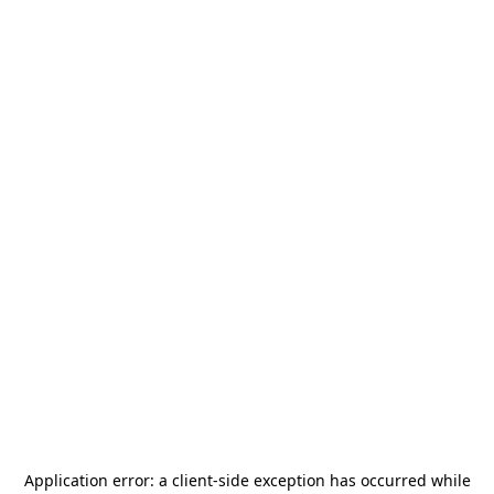
Application error: a
client
-side exception has occurred while