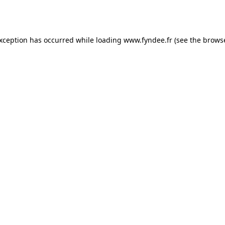
exception has occurred while loading
www.fyndee.fr
(see the
browse