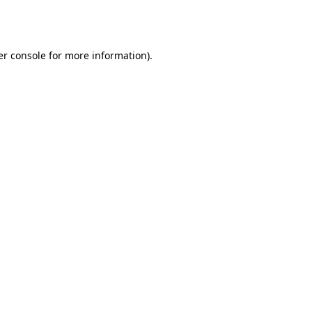
r console
for more information).