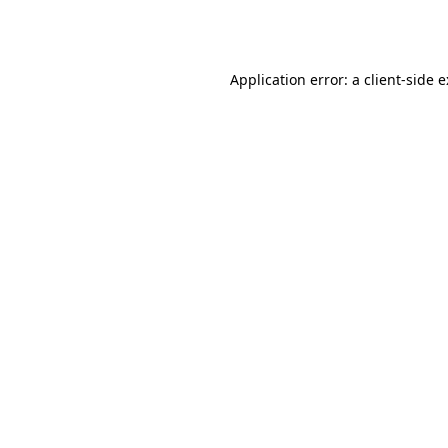
Application error: a
client
-side 