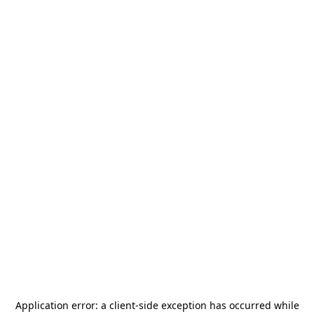
Application error: a
client
-side exception has occurred while