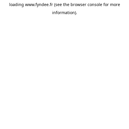
loading
www.fyndee.fr
(see the
browser console
for more
information).