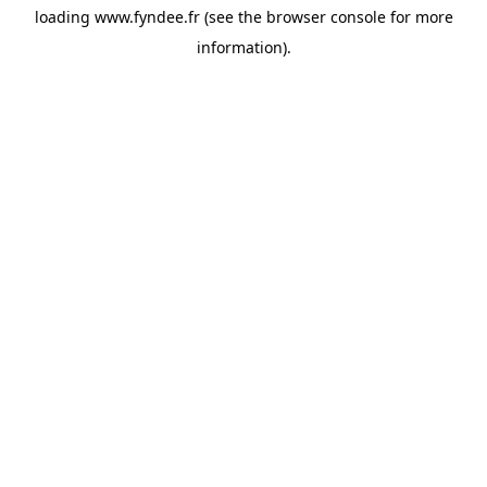
loading
www.fyndee.fr
(see the
browser console
for more
information).