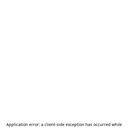
Application error: a
client
-side exception has occurred while