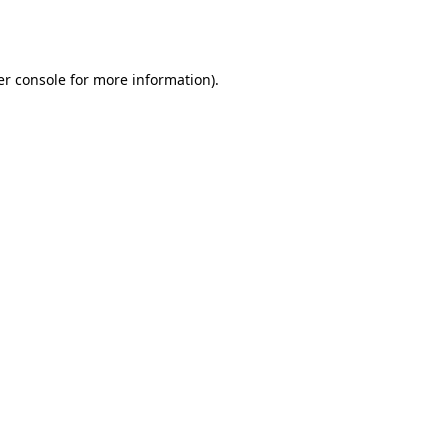
r console
for more information).