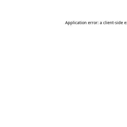
Application error: a
client
-side 