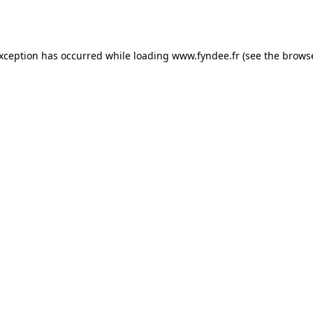
exception has occurred while loading
www.fyndee.fr
(see the
browse