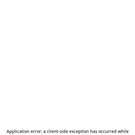
Application error: a
client
-side exception has occurred while