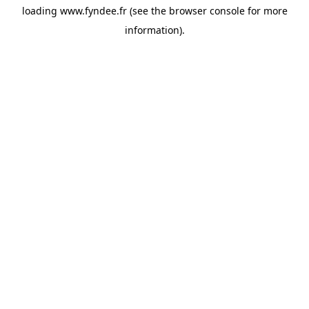
loading
www.fyndee.fr
(see the
browser console
for more
information).