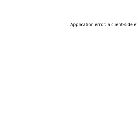
Application error: a
client
-side 