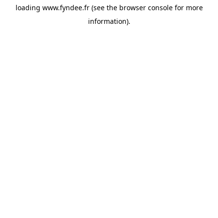
loading
www.fyndee.fr
(see the
browser console
for more
information).