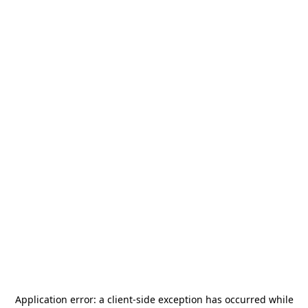
Application error: a
client
-side exception has occurred while