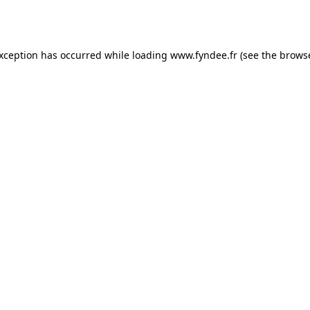
exception has occurred while loading
www.fyndee.fr
(see the
browse