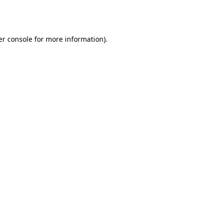
r console
for more information).