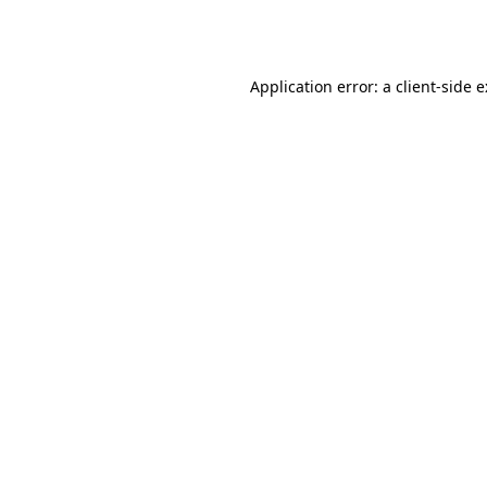
Application error: a
client
-side 