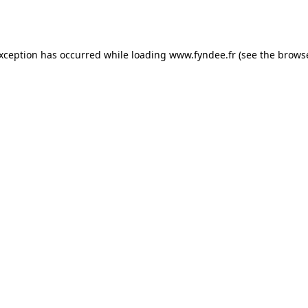
exception has occurred while loading
www.fyndee.fr
(see the
browse