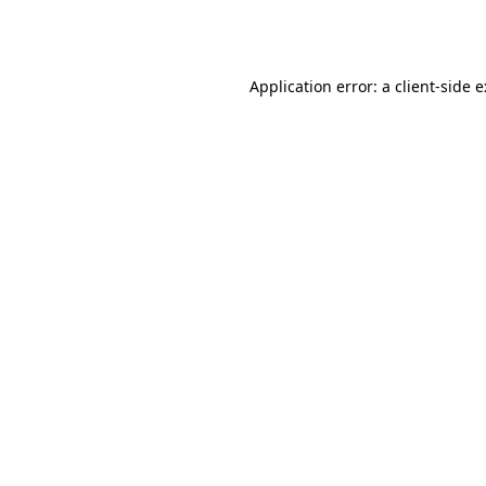
Application error: a
client
-side 