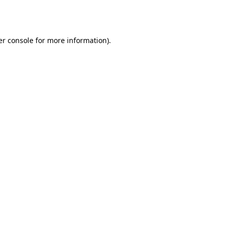
r console
for more information).