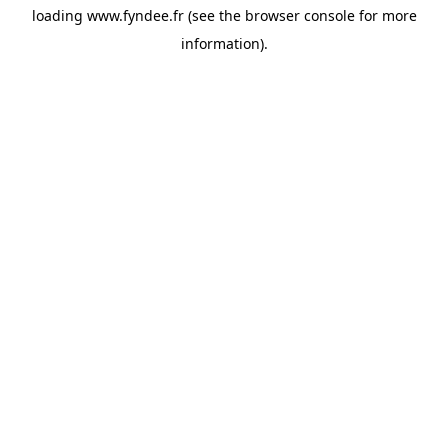
loading
www.fyndee.fr
(see the
browser console
for more
information).