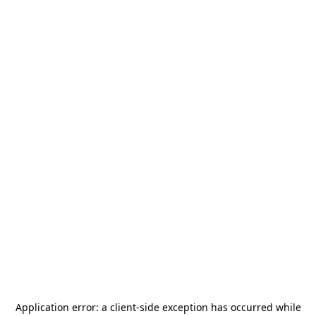
Application error: a
client
-side exception has occurred while