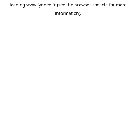
loading
www.fyndee.fr
(see the
browser console
for more
information).