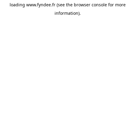
loading
www.fyndee.fr
(see the
browser console
for more
information).