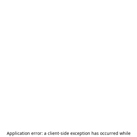
Application error: a
client
-side exception has occurred while