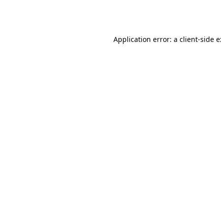
Application error: a
client
-side 