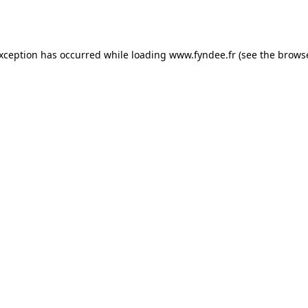
exception has occurred while loading
www.fyndee.fr
(see the
browse