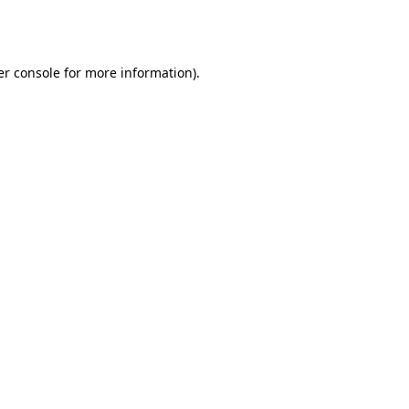
r console
for more information).