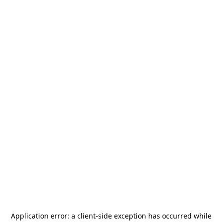
Application error: a
client
-side exception has occurred while