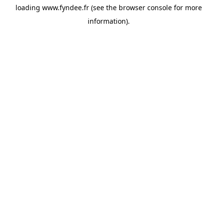
loading
www.fyndee.fr
(see the
browser console
for more
information).