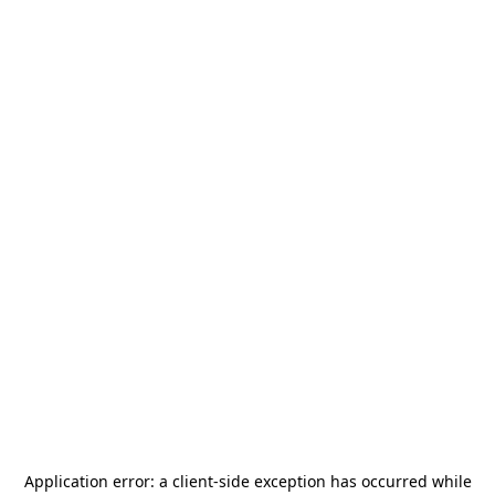
Application error: a
client
-side exception has occurred while