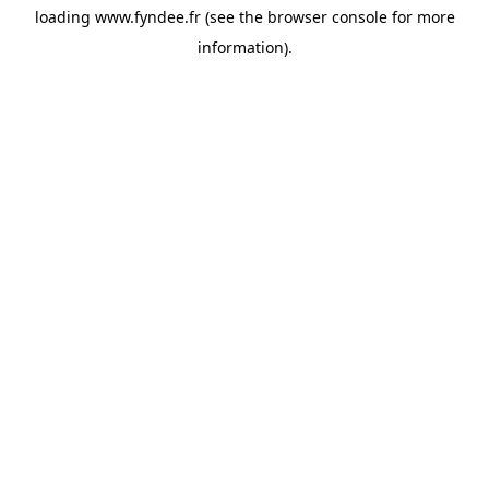
loading
www.fyndee.fr
(see the
browser console
for more
information).