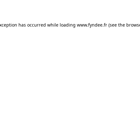
exception has occurred while loading
www.fyndee.fr
(see the
browse