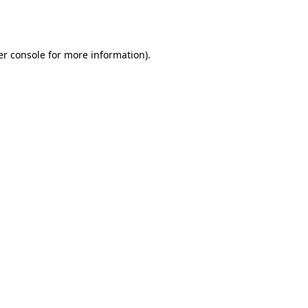
r console
for more information).