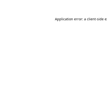
Application error: a
client
-side 