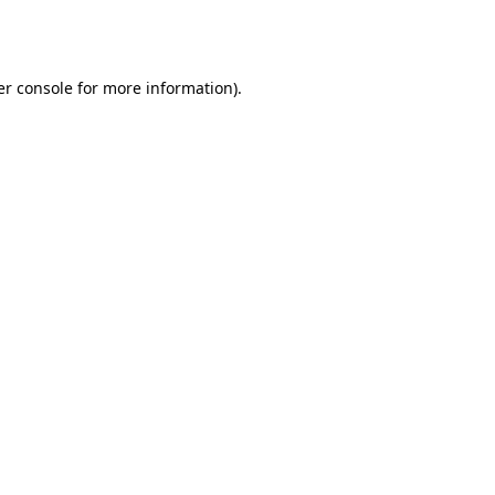
r console
for more information).