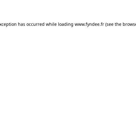
exception has occurred while loading
www.fyndee.fr
(see the
browse