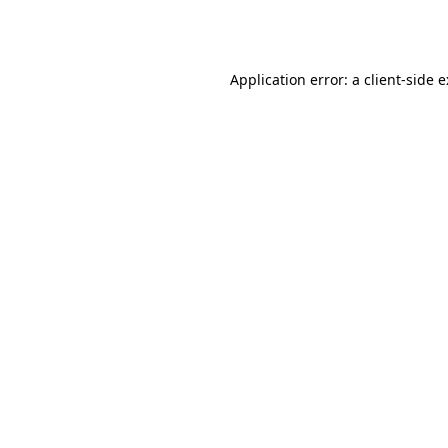
Application error: a
client
-side 