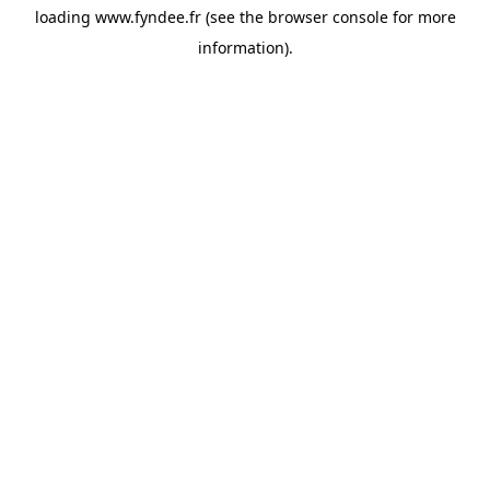
loading
www.fyndee.fr
(see the
browser console
for more
information).