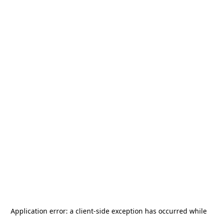
Application error: a
client
-side exception has occurred while