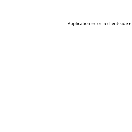
Application error: a
client
-side 