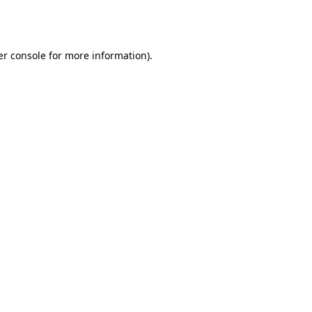
r console
for more information).