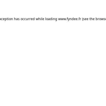
exception has occurred while loading
www.fyndee.fr
(see the
browse