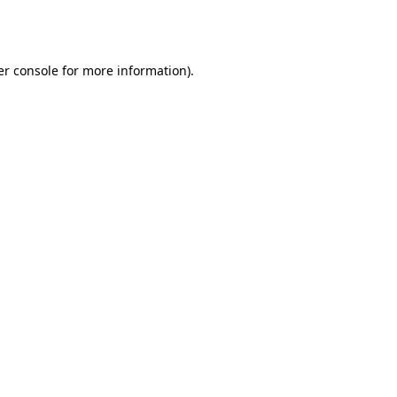
r console
for more information).