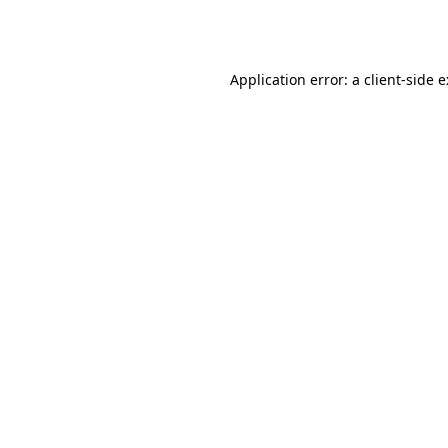
Application error: a
client
-side 