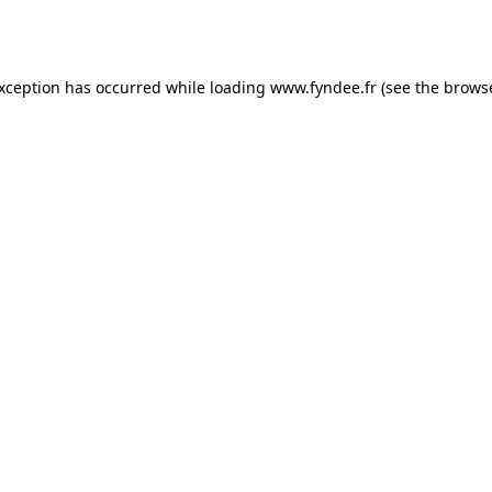
exception has occurred while loading
www.fyndee.fr
(see the
browse