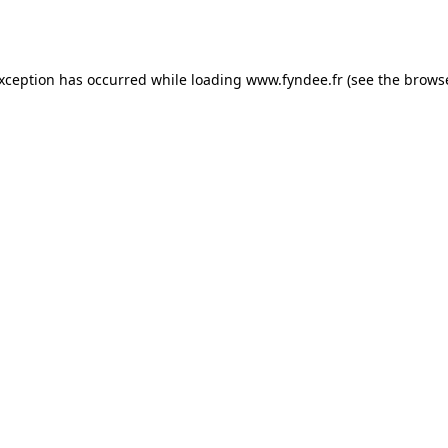
exception has occurred while loading
www.fyndee.fr
(see the
browse