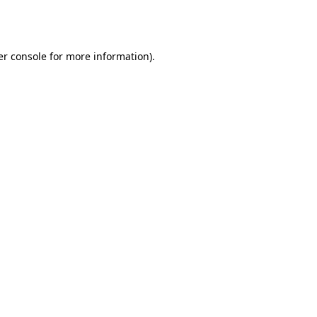
r console
for more information).