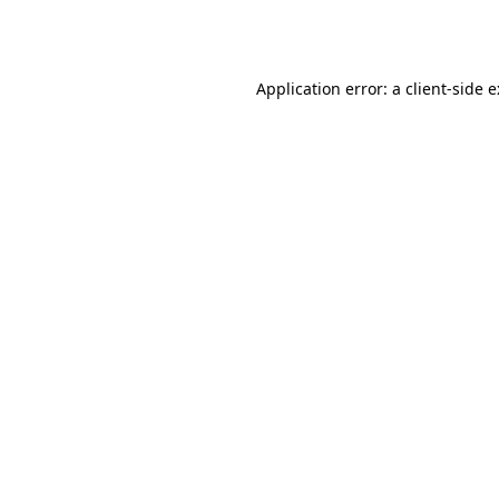
Application error: a
client
-side 