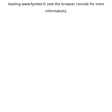
loading
www.fyndee.fr
(see the
browser console
for more
information).