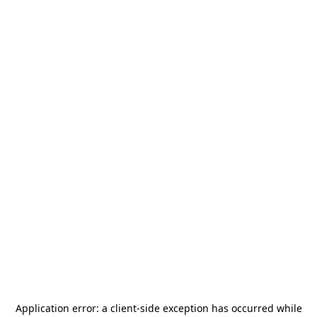
Application error: a
client
-side exception has occurred while