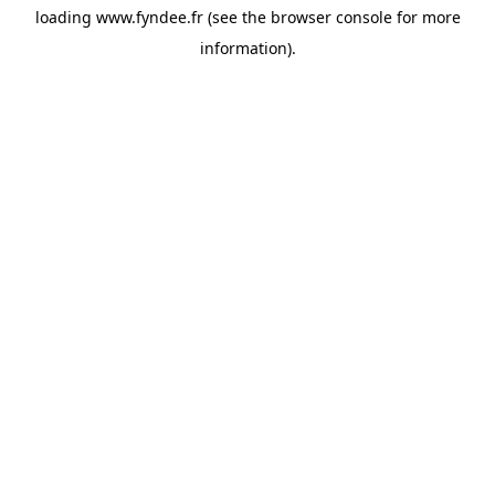
loading
www.fyndee.fr
(see the
browser console
for more
information).