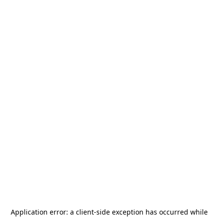
Application error: a
client
-side exception has occurred while