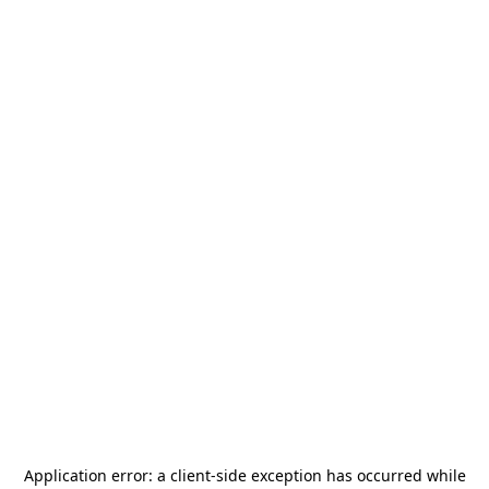
Application error: a
client
-side exception has occurred while