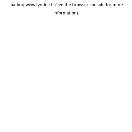
loading
www.fyndee.fr
(see the
browser console
for more
information).