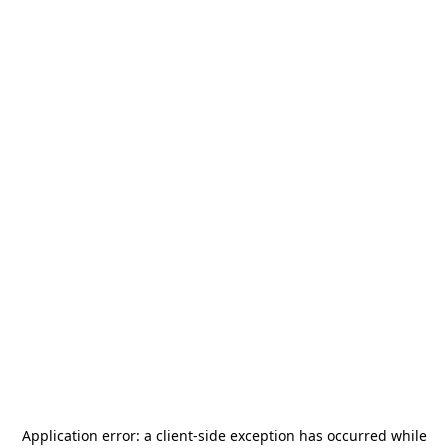
Application error: a
client
-side exception has occurred while