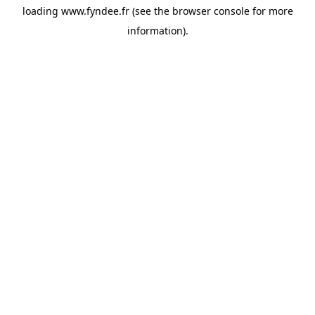
loading
www.fyndee.fr
(see the
browser console
for more
information).