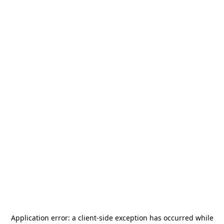
Application error: a
client
-side exception has occurred while