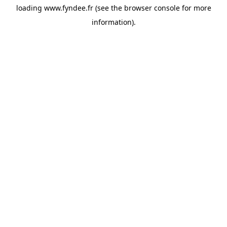
loading
www.fyndee.fr
(see the
browser console
for more
information).