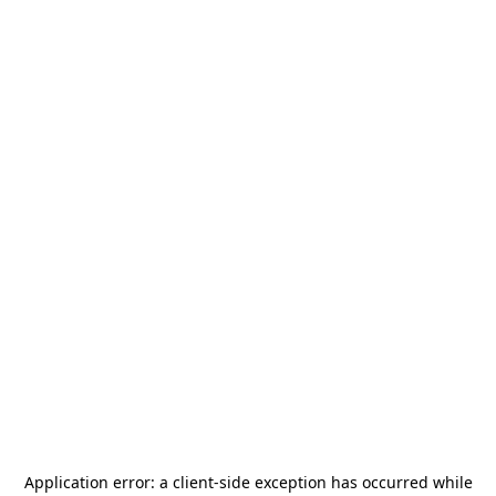
Application error: a
client
-side exception has occurred while