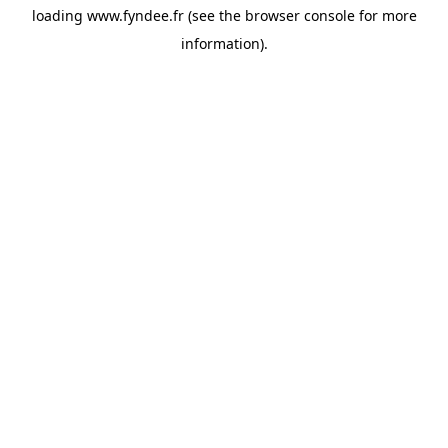
loading
www.fyndee.fr
(see the
browser console
for more
information).